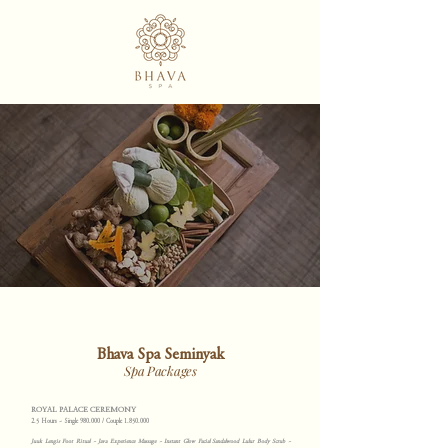
Bhava Spa Seminyak
Spa Packages
ROYAL PALACE CEREMONY
2.5 Hours ~ Single 980.000 / Couple
1.850.000
Juuk Lengis Foot Ritual ~ Java Experience Massage ~ Instant Glow Facial Sandalwood Lulur Body Scrub ~