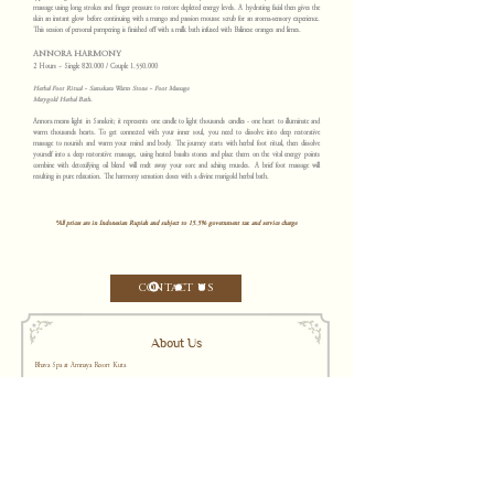
massage using long strokes and finger pressure to restore depleted energy levels. A hydrating facial then gives the
skin an instant glow before continuing with a mango and passion mousse scrub for an aroma-sensory experience.
This session of personal pampering is finished off with a milk bath infused with Balinese oranges and limes.
ANNORA HARMONY
2 Hours ~ Single 820.000 / Couple
1.550.000
Herbal Foot Ritual ~ Samskara Warm Stone ~ Foot Massage
Marygold Herbal Bath.
Annora means light in Sanskrit; it represents one candle to light thousands candles - one heart to illuminate and
warm thousands hearts. To get connected with your inner soul, you need to dissolve into deep restorative
massage to nourish and warm your mind and body. The journey starts with herbal foot ritual, then dissolve
yourself into a deep restorative massage, using heated basalts stones and place them on the vital energy points
combine with detoxifying oil blend will melt away your sore and aching muscles. A brief foot massage will
resulting in pure relaxation. The harmony sensation closes with a divine marigold herbal bath.
*All prices are in Indonesian Rupiah and subject to 15.5% government tax and service charge
CONTACT US
About Us
Bhava Spa at Amnaya Resort Kuta
Located at Amnaya Resort Kuta, Bhava Spa encompasses six customized treatment rooms styled for sensory indulgence with classic furnishings,
mood-enhancing lighting and the delicate the aroma of blended oils.
For more information, please contact us:
Jalan Kartika Plaza, Gang Puspa Ayu No. 99 Kuta, B
ali 80361 Indonesia
t.
+62 361 755380
|
w
a.
+62 8954 1091 2768
e.
guestexperience@bhava
sp
a.
com
WeChat ID:
b
h
avakuta
Opening hours: 10:00 A.M. – 10:00 P.M. WITA