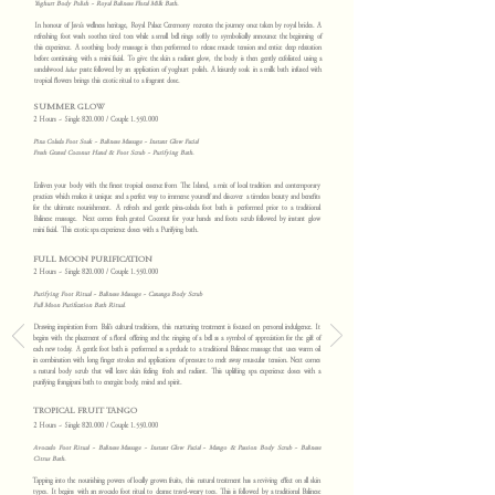
Yoghurt Body Polish ~ Royal Balinese Floral Milk Bath.
In honour of Java's wellness heritage, Royal Palace Ceremony recreates the journey once taken by royal brides. A
refreshing foot wash soothes tired toes while a small bell rings softly to symbolically announce the beginning of
this experience. A soothing body massage is then performed to release muscle tension and entice deep relaxation
before continuing with a mini facial. To give the skin a radiant glow, the body is then gently exfoliated using a
sandalwood
lulur
paste followed by an application of yoghurt polish. A leisurely soak in a milk bath infused with
tropical flowers brings this exotic ritual to a fragrant close.
SUMMER GLOW
2 Hours ~ Single 820.000 / Couple
1.550.000
Pina Colada Foot Soak ~ Balinese Massage ~ Instant Glow Facial
Fresh Grated Coconut Hand & Foot Scrub ~ Purifying Bath.
Enliven your body with the finest tropical essence from The Island, a mix of local tradition and contemporary
practices which makes it unique and a perfect way to immerse yourself and discover a timeless beauty and benefits
for the ultimate nourishment. A refresh and gentle pina-colada foot bath is performed prior to a traditional
Balinese massage. Next comes fresh grated Coconut for your hands and foots scrub followed by instant glow
mini facial. This exotic spa experience closes with a Purifying bath.
FULL MOON PURIFICATION
2 Hours ~ Single 820.000 / Couple
1.550.000
Purifying Foot Ritual ~ Balinese Massage ~ Cananga Body Scrub
Full Moon Purification Bath Ritual.
Drawing inspiration from Bali’s cultural traditions, this nurturing treatment is focused on personal indulgence. It
begins with the placement of a floral offering and the ringing of a bell as a symbol of appreciation for the gift of
each new today. A gentle foot bath is performed as a prelude to a traditional Balinese massage that uses warm oil
in combination with long finger strokes and applications of pressure to melt away muscular tension. Next comes
a natural body scrub that will leave skin feeling fresh and radiant. is uplifting spa experience closes with a
purifying frangipani bath to energize body, mind and spirit.
TROPICAL FRUIT TANGO
2 Hours ~ Single 820.000 / Couple
1.550.000
Avocado Foot Ritual ~ Balinese Massage ~ Instant Glow Facial ~
Mango & Passion Body Scrub ~ Balinese
Citrus Bath.
Tapping into the nourishing powers of locally grown fruits, this natural treatment has a reviving effect on all skin
types. It begins with an avocado foot ritual to cleanse travel-weary toes. This is followed by a traditional Balinese