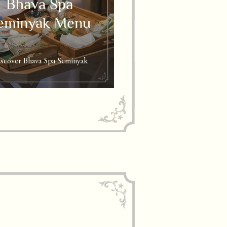
Bhava Spa
eminyak Menu
scover Bhava Spa Seminyak