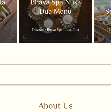
ta
Bhava Spa Nusa
Dua Menu
S
Discover Bhava Spa Nusa Dua
Di
About Us