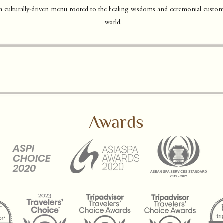
 a culturally-driven menu rooted to the healing wisdoms and ceremonial custom
world.
Awards
ASPI
CHOICE
2020