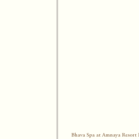
Bhava Spa at Amnaya Resort