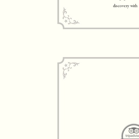
discovery with