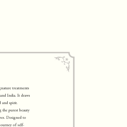
gnature treatments
and India. It draws
and spirit.
g the purest beauty
ypes. Designed to
journey of self-