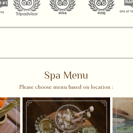
Spa Menu
Please choose menu based on location :