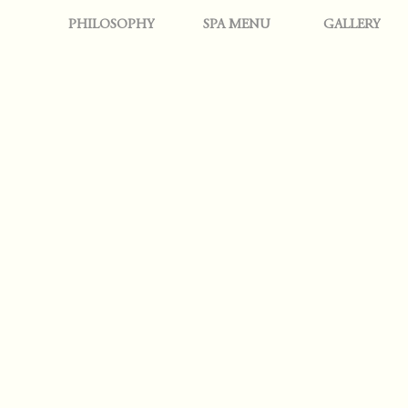
PHILOSOPHY
SPA MENU
GALLERY