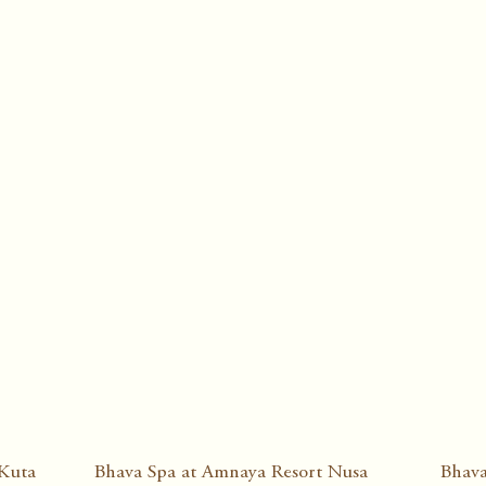
 Kuta
Bhava Spa at Amnaya Resort Nusa
Bhava