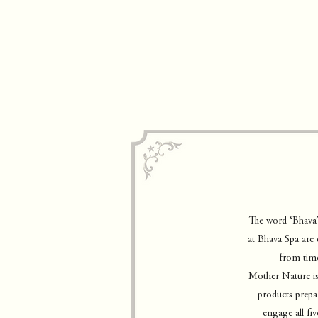
The word ‘Bhava’
at Bhava Spa are 
from time
Mother Nature is 
products prepar
engage all fiv