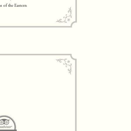
s of the Eastern