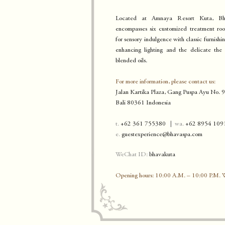
Located at Amnaya Resort Kuta, B
encompasses six customized treatment roo
for sensory indulgence with classic furnishi
enhancing lighting and the delicate the
blended oils.
For more information, please contact us:
Jalan Kartika Plaza, Gang Puspa Ayu No. 
B
ali 80361 Indonesia
t.
+62 361 755380
|
w
a.
+62 8954 109
e.
guestexperience@bhava
sp
a.
com
WeChat ID:
b
h
avakuta
Opening hours: 10:00 A.M. – 10:00 P.M.