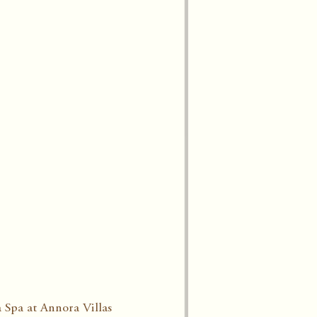
 Spa at Annora Villas