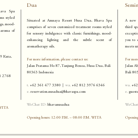
Dua
Semi
hava Spa
ms styled
Situated at Amnaya Resort Nusa Dua, Bhava Spa
A new s
ngs, mood-
comprises of seven customized treatment rooms styled
third sp
 aroma of
for sensory indulgence with classic furnishings, mood-
excepti
enhancing lighting and the subtle scent of
you to 
aromatherapy oils.
meets un
99 Kuta,
For more information, please contact us:
For more
Jalan Pratama No 87, Tanjung Benoa,
Nusa Dua, Bali
Jalan A
80363 Indonesia
Bali 8
03
1 2768
t.
+62 361 477 3380
|
w
a.
+62 812 3976 6346
wa.
+62
e.
reservation.nusadua@bhavaspa.com
e
.
guest
WeChat ID:
bhavanusadua
WeChat
 WITA
Opening hours: 12:00 P.M. – 08:00 P.M. WITA
Opening