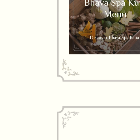
Bhava Spa Ku
Menu
Discover Bhava Spa Kuta