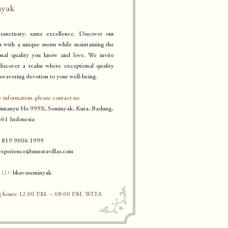
nyak
anctuary, same excellence. Discover our
a with a unique
menu while maintaining the
onal quality you know a
n
d love. W
e invite
discover a realm where exceptional quality
wavering devotion to your well-being.
 information, please contact us:
bimanyu No 999X, Seminyak, K
uta, Badung,
61 Indonesia
 819 9006 1999
experience
@annoravillas.com
 ID:
bhavaseminyak
 hours: 12:00 P.M. – 08:00 P.M. WITA