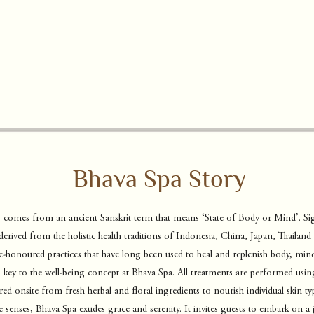
Bhava Spa Story
 comes from an ancient Sanskrit term that means ‘State of Body or Mind’. Si
derived from the holistic health traditions of Indonesia,
China, Japan, Thailand 
-honoured practices that have long been used to heal and replenish body, mind 
key to the well-being concept at Bhava Spa. All treatments are performed usin
ed onsite from fresh herbal and floral ingredients to nourish individual skin t
e senses, Bhava Spa exudes grace and serenity. It invites guests to embark on a 