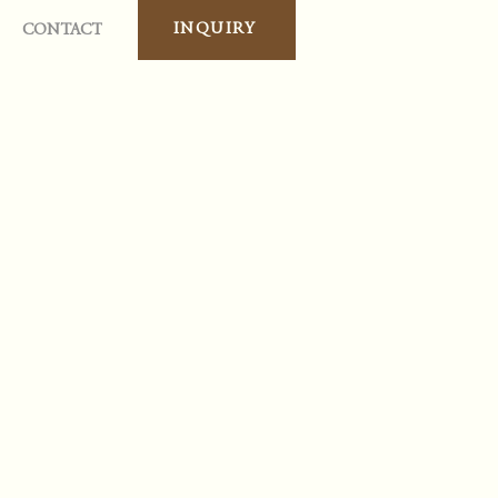
INQUIRY
CONTACT