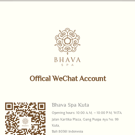
Offical WeChat Account
Bhava Spa Kuta
Opening hours: 10:00 A.M. – 10:00 P.M. WITA
Jalan Kartika Plaza, Gang Puspa Ayu No. 99
Kuta,
Bali 80361 Indonesia