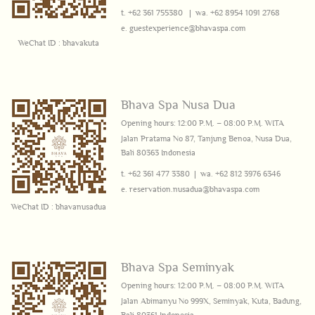
t. +62 361 755380 | wa.
+62 8954 1091 2768
e.
guestexperience@bhava
spa.com
WeChat ID : bhavakuta
Bhava Spa Nusa Dua
Opening hours: 12:00 P.M. – 08:00 P.M. WITA
Jalan Pratama No 87, Tanjung Benoa,
Nusa Dua,
Bali 80363 Indonesia
t. +62 361 477 3380 | wa.
+62 812 3976 6346
e.
reservation.nusadua@bhavaspa.com
WeChat ID : bhavanusadua
Bhava Spa Seminyak
Opening hours: 12:00 P.M. – 08:00 P.M. WITA
Jalan
Abimanyu No 999X, Seminyak, K
uta, Badung,